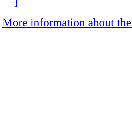
]
More information about the