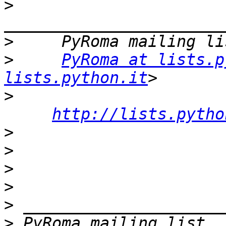
>
>
>
PyRoma at lists.p
lists.python.it
>
http://lists.pytho
>
>
>
>
>
>