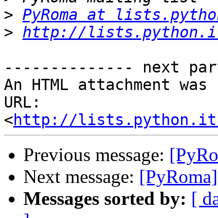
>
PyRoma at lists.pytho
>
http://lists.python.i
-------------- next par
An HTML attachment was 
URL: 
<
http://lists.python.it
Previous message:
[PyRo
Next message:
[PyRoma] 
Messages sorted by:
[ d