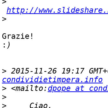
>
http://www.slideshare.
>
Grazie!

:
>
 2015-11-26 19:17 GMT+
condividietimpera.info
>
 <mailto:
dpope at cond
>
>