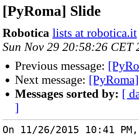
[PyRoma] Slide
Robotica
lists at robotica.it
Sun Nov 29 20:58:26 CET 
Previous message:
[PyRo
Next message:
[PyRoma] 
Messages sorted by:
[ d
]
On 11/26/2015 10:41 PM,