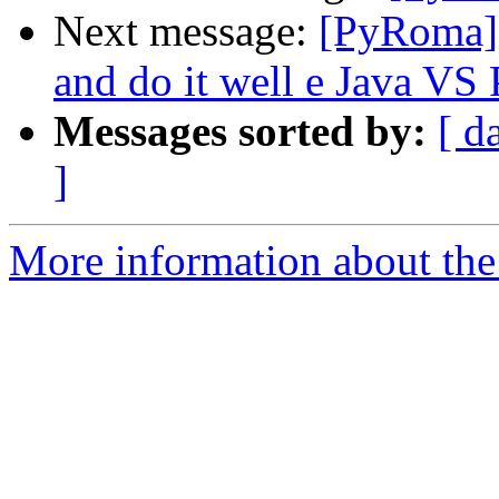
Next message:
[PyRoma] 
and do it well e Java VS
Messages sorted by:
[ d
]
More information about the