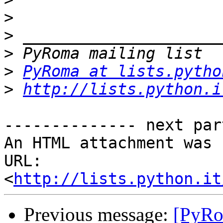
>
>
>
>
PyRoma at lists.pytho
>
http://lists.python.i
-------------- next par
An HTML attachment was 
URL: 
<
http://lists.python.it
Previous message:
[PyRo