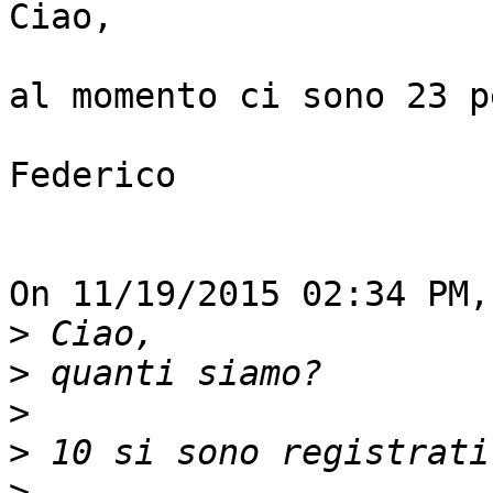
Ciao,

al momento ci sono 23 p
Federico

On 11/19/2015 02:34 PM,
>
>
>
>
>