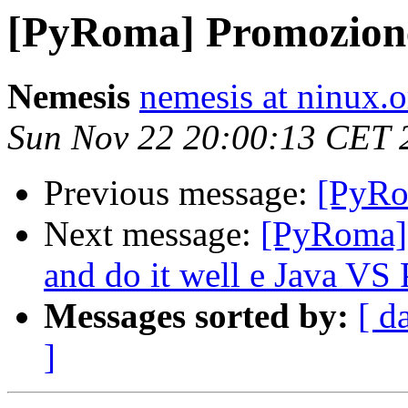
[PyRoma] Promozion
Nemesis
nemesis at ninux.o
Sun Nov 22 20:00:13 CET 
Previous message:
[PyRo
Next message:
[PyRoma] 
and do it well e Java VS
Messages sorted by:
[ d
]